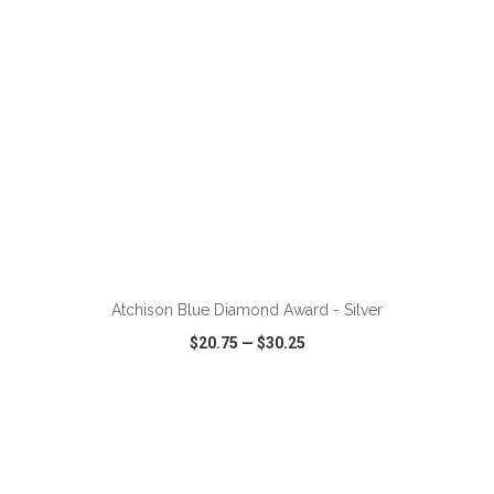
ADD TO CART
Atchison Blue Diamond Award - Silver
$20.75
—
$30.25
VIEW
WISH LIST
SHARE