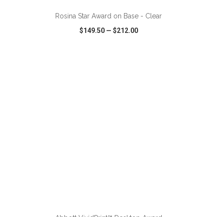
Rosina Star Award on Base - Clear
$149.50
—
$212.00
VIEW
WISH LIST
SHARE
ADD TO CART