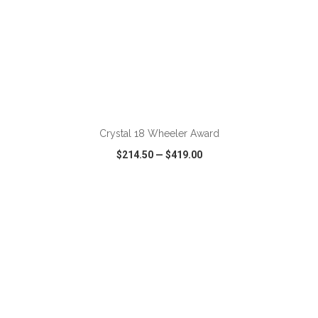
ADD TO CART
Crystal 18 Wheeler Award
$214.50
—
$419.00
VIEW
WISH LIST
SHARE