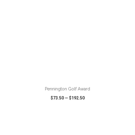
ADD TO CART
Pennington Golf Award
$73.50
—
$192.50
VIEW
WISH LIST
SHARE