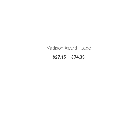
ADD TO CART
Madison Award - Jade
$27.15
—
$74.35
VIEW
WISH LIST
SHARE