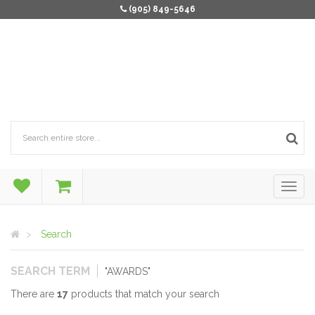
(905) 849-5646
Search
SEARCH TERM
"AWARDS"
There are
17
products that match your search