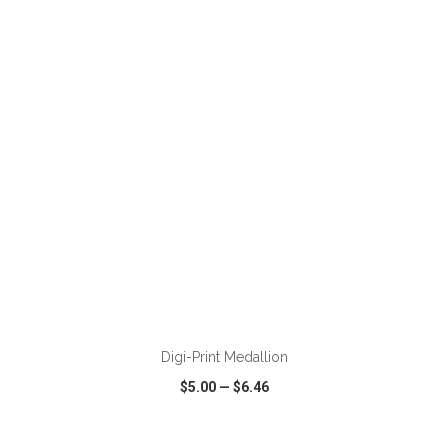
VIEW
WISH LIST
SHARE
ADD TO CART
Digi-Print Medallion
$5.00
—
$6.46