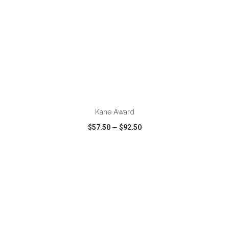
ADD TO CART
Kane Award
$57.50
—
$92.50
VIEW
WISH LIST
SHARE