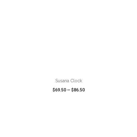
ADD TO CART
Susana Clock
$69.50
—
$86.50
VIEW
WISH LIST
SHARE