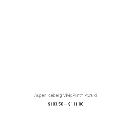
VIEW
WISH LIST
SHARE
ADD TO CART
Aspen Iceberg VividPrint™ Award
$103.50
—
$111.00
VIEW
WISH LIST
SHARE