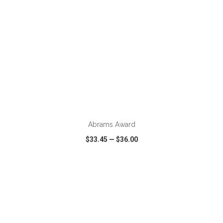
ADD TO CART
Abrams Award
$33.45
—
$36.00
VIEW
WISH LIST
SHARE