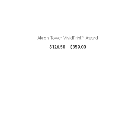
ADD TO CART
Akron Tower VividPrint™ Award
$126.50
—
$359.00
VIEW
WISH LIST
SHARE