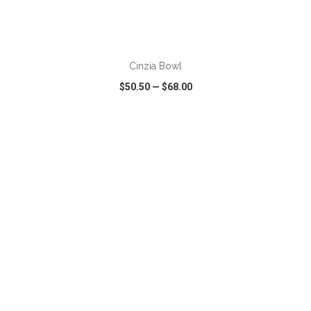
ADD TO CART
Cinzia Bowl
$50.50
—
$68.00
VIEW
WISH LIST
SHARE