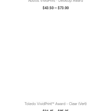
Abbott VividPrint™ Desktop Award
$43.50
—
$73.00
VIEW
WISH LIST
SHARE
ADD TO CART
Toledo VividPrint™ Award - Clear (Vert)