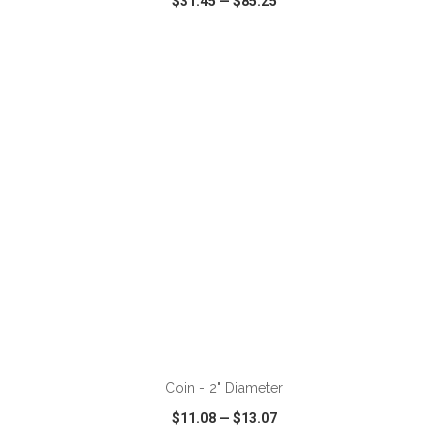
$31.45
—
$85.25
VIEW
WISH LIST
SHARE
ADD TO CART
Coin - 2" Diameter
$11.08
—
$13.07