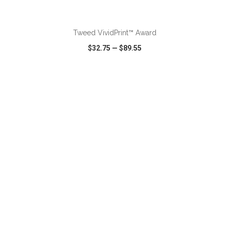
ADD TO CART
Tweed VividPrint™ Award
$32.75
—
$89.55
VIEW
WISH LIST
SHARE
ADD TO CART