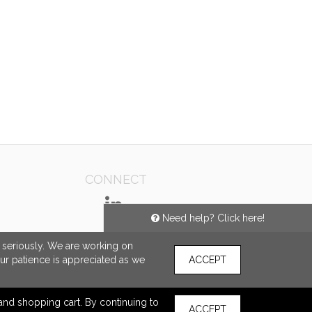
CONNECT
Need help? Click here!
e seriously. We are working on
our patience is appreciated as we
ACCEPT
s and shopping cart. By continuing to
ACCEPT