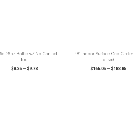
ADD TO CART
ADD TO CART
fic 26oz Bottle w/ No Contact
18" Indoor Surface Grip Circles
Tool
of six)
$8.35
—
$9.78
$166.05
—
$188.85
CK VIEW
WISH LIST
SHARE
QUICK VIEW
WISH LIST