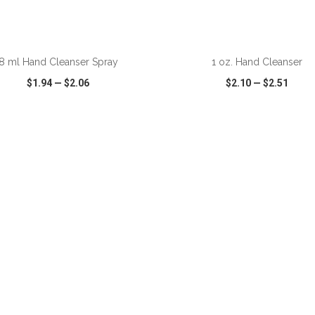
ADD TO CART
ADD TO CART
8 ml Hand Cleanser Spray
1 oz. Hand Cleanser
$1.94
—
$2.06
$2.10
—
$2.51
CK VIEW
WISH LIST
SHARE
QUICK VIEW
WISH LIST