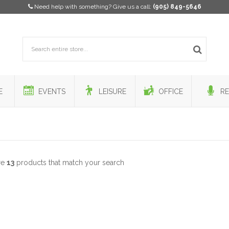
Need help with something? Give us a call:
(905) 849-5646
E
EVENTS
LEISURE
OFFICE
RE
re
13
products that match your search