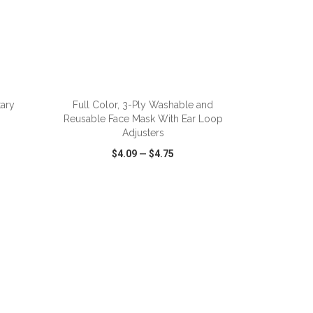
ADD TO CART
tary
Full Color, 3-Ply Washable and
Reusable Face Mask With Ear Loop
Adjusters
$4.09
—
$4.75
SHARE
QUICK VIEW
WISH LIST
SHARE