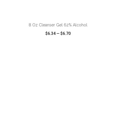
ADD TO CART
8 Oz Cleanser Gel 62% Alcohol
$6.34
—
$6.70
SHARE
QUICK VIEW
WISH LIST
SHARE