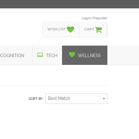
Login/Register
WISH LIST
CART
COGNITION
TECH
WELLNESS
Best Match
SORT BY