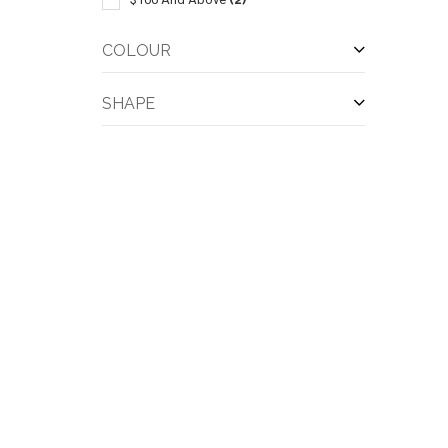
COLOUR
SHAPE
QUI