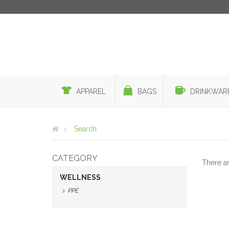
APPAREL
BAGS
DRINKWAR
Search
CATEGORY
There a
WELLNESS
PPE