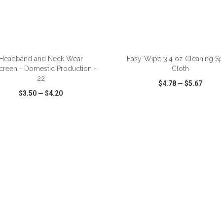
ADD TO CART
ADD TO CART
Headband and Neck Wear
Easy-Wipe 3.4 oz Cleaning S
screen - Domestic Production -
Cloth
22
$4.78
—
$5.67
$3.50
—
$4.20
CK VIEW
WISH LIST
SHARE
QUICK VIEW
WISH LIST