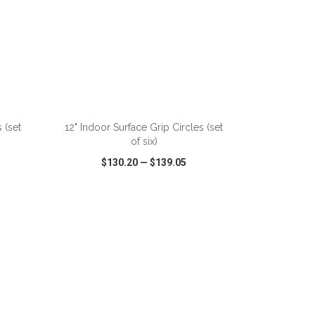
ADD TO CART
 (set
12" Indoor Surface Grip Circles (set
of six)
$130.20
—
$139.05
SHARE
QUICK VIEW
WISH LIST
SHARE