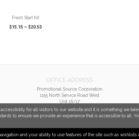
ADD TO CART
Fresh Start Kit
$15.15
—
$20.53
CK VIEW
WISH LIST
SHARE
OFFICE ADDRESS
Promotional Source Corporation
1155 North Service Road West
Unit 16/17
Oakville, ON Canada
cessibility for all visitors to our website and it is something we tak
L6M 3E3
ndards to ensure we provide an experience that is accessible to all. Y
info@promotionalsource.ca
navigation and your ability to use features of the site such as wishlist