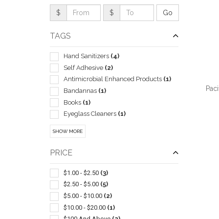
$
$
TAGS
Hand Sanitizers
(4)
Self Adhesive
(2)
Antimicrobial Enhanced Products
(1)
Paci
Bandannas
(1)
Books
(1)
Eyeglass Cleaners
(1)
General
(1)
SHOW MORE
Insulated
(1)
QUI
Mints
(1)
PRICE
Ppe
(1)
Reusable
(1)
$1.00 - $2.50
(3)
$2.50 - $5.00
(5)
$5.00 - $10.00
(2)
$10.00 - $20.00
(1)
$100 And Above
(2)