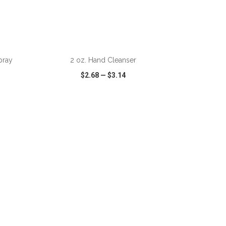
ADD TO CART
pray
2 oz. Hand Cleanser
$2.68
—
$3.14
SHARE
QUICK VIEW
WISH LIST
SHARE