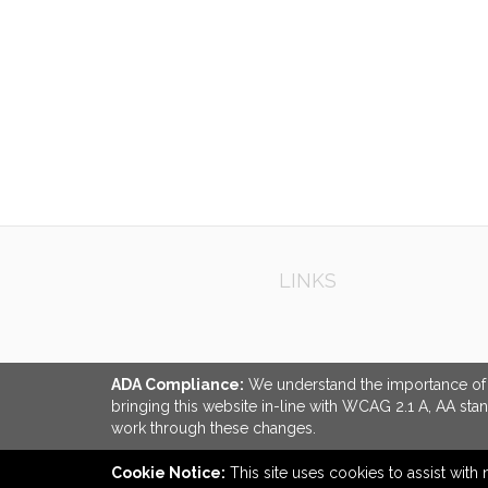
QUI
LINKS
ADA Compliance:
We understand the importance of ac
bringing this website in-line with WCAG 2.1 A, AA sta
work through these changes.
Cookie Notice:
This site uses cookies to assist with 