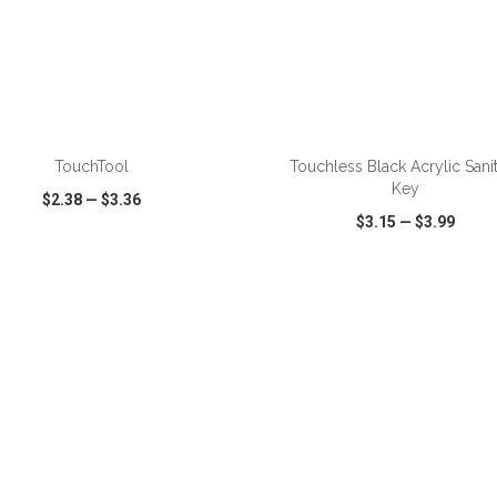
ADD TO CART
ADD TO CART
TouchTool
Touchless Black Acrylic Sani
Key
$2.38
—
$3.36
$3.15
—
$3.99
CK VIEW
WISH LIST
SHARE
QUICK VIEW
WISH LIST