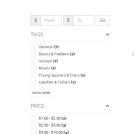
$
$
TAGS
General
(7)
Bowls & Feeders
(2)
Scoops
(2)
Bowls
(1)
Flying Saucers & Discs
(1)
Leashes & Collars
(1)
QUI
Led Products
(1)
SHOW MORE
Toys
(1)
With Flashlight And/or Whistle
(1)
PRICE
$1.00 - $2.50
(2)
$2.50 - $5.00
(3)
$5.00 - $10.00
(4)