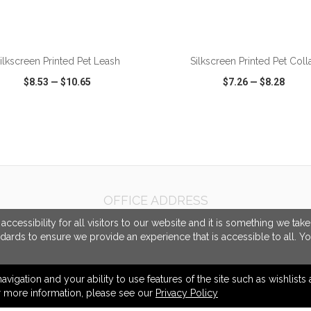
ADD TO CART
ADD TO CART
ilkscreen Printed Pet Leash
Silkscreen Printed Pet Coll
$8.53
—
$10.65
$7.26
—
$8.28
CK VIEW
WISH LIST
SHARE
QUICK VIEW
WISH LIST
OFFICE ADDRESS
Promotional Source Corporation
cessibility for all visitors to our website and it is something we tak
1155 North Service Road West
ndards to ensure we provide an experience that is accessible to all. Y
Unit 16/17
Oakville, ON Canada
L6M 3E3
navigation and your ability to use features of the site such as wishlist
or more information, please see our
Privacy Policy
info@promotionalsource.ca