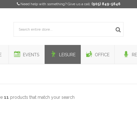
Need help with something? Give us a call:
(905) 849-5646
E
EVENTS
LEISURE
OFFICE
RE
re
11
products that match your search