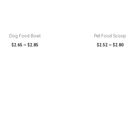
ADD TO CART
ADD TO CART
Dog Food Bowl
Pet Food Scoop
$2.65
—
$2.85
$2.52
—
$2.80
CK VIEW
WISH LIST
SHARE
QUICK VIEW
WISH LIST