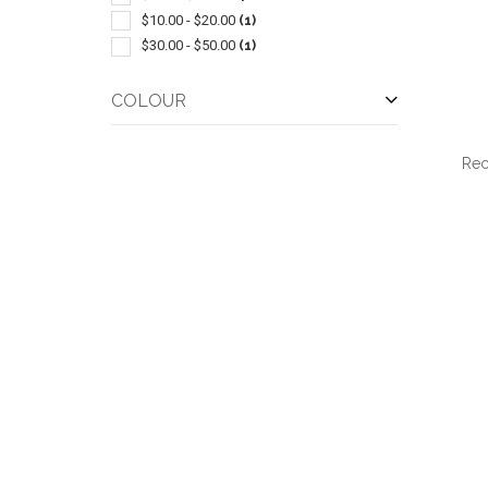
$10.00 - $20.00
(1)
$30.00 - $50.00
(1)
COLOUR
Rec
QUI