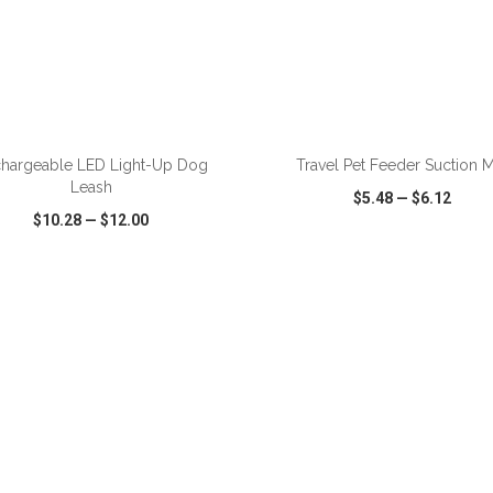
ADD TO CART
ADD TO CART
hargeable LED Light-Up Dog
Travel Pet Feeder Suction M
Leash
$5.48
—
$6.12
$10.28
—
$12.00
CK VIEW
WISH LIST
SHARE
QUICK VIEW
WISH LIST