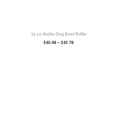
ADD TO CART
33 oz Asobu Dog Bowl Bottle
$40.48
—
$43.78
SHARE
QUICK VIEW
WISH LIST
SHARE