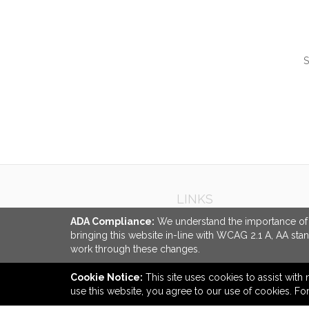
S
QUI
LINKS
ADA Compliance:
We understand the importance of ac
bringing this website in-line with WCAG 2.1 A, AA sta
work through these changes.
Cookie Notice:
This site uses cookies to assist with 
use this website, you agree to our use of cookies. F
back to top