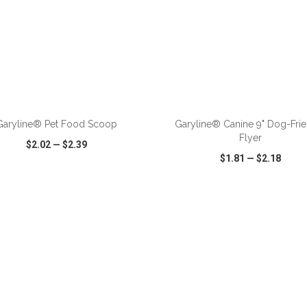
ADD TO CART
ADD TO CART
Garyline® Pet Food Scoop
Garyline® Canine 9" Dog-Fri
Flyer
$2.02
—
$2.39
$1.81
—
$2.18
CK VIEW
WISH LIST
SHARE
QUICK VIEW
WISH LIST