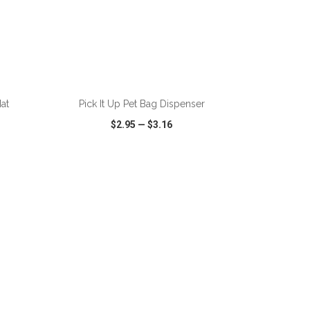
ADD TO CART
at
Pick It Up Pet Bag Dispenser
$2.95
—
$3.16
SHARE
QUICK VIEW
WISH LIST
SHARE