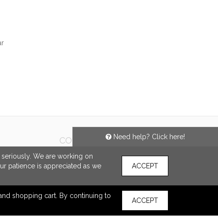
ar
SHARE
Need help? Click here!
CONNECT
e seriously. We are working on
our patience is appreciated as we
ACCEPT
s and shopping cart. By continuing to
ACCEPT