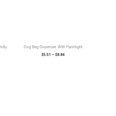
ADD TO CART
endly
Dog Bag Dispenser With Flashlight
$5.51
—
$8.84
SHARE
QUICK VIEW
WISH LIST
SHARE