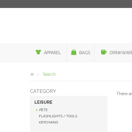
APPAREL
BAGS
DRINKWAR
Search
CATEGORY
There a
LEISURE
PETS
FLASHLIGHTS / TOOLS
KEYCHAINS