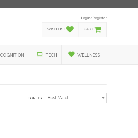
Login/Register
WISH LIST
CART
COGNITION
TECH
WELLNESS
Best Match
SORT BY