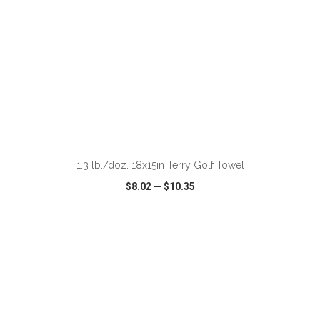
ADD TO CART
1.3 lb./doz. 18x15in Terry Golf Towel
$8.02
—
$10.35
VIEW
WISH LIST
SHARE