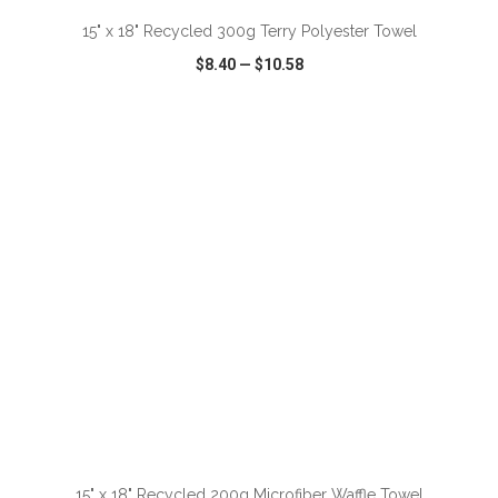
15" x 18" Recycled 300g Terry Polyester Towel
$8.40
—
$10.58
VIEW
WISH LIST
SHARE
ADD TO CART
15" x 18" Recycled 200g Microfiber Waffle Towel