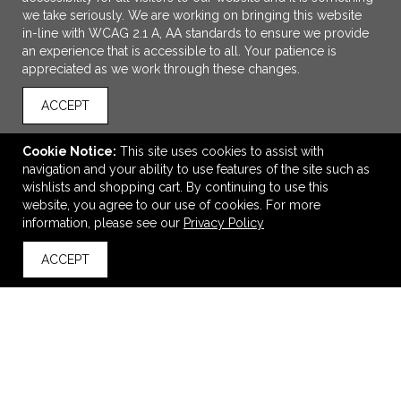
we take seriously. We are working on bringing this website
in-line with WCAG 2.1 A, AA standards to ensure we provide
an experience that is accessible to all. Your patience is
appreciated as we work through these changes.
ACCEPT
Cookie Notice:
This site uses cookies to assist with
ADD TO CART
navigation and your ability to use features of the site such as
wishlists and shopping cart. By continuing to use this
60" x 80" Sherpa Blanket Dye Sub
website, you agree to our use of cookies. For more
information, please see our
Privacy Policy
$98.55
—
$112.95
ACCEPT
back to top
VIEW
WISH LIST
SHARE