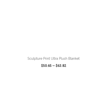
ADD TO CART
Sculpture Print Ultra Plush Blanket
$50.65
—
$63.82
VIEW
WISH LIST
SHARE