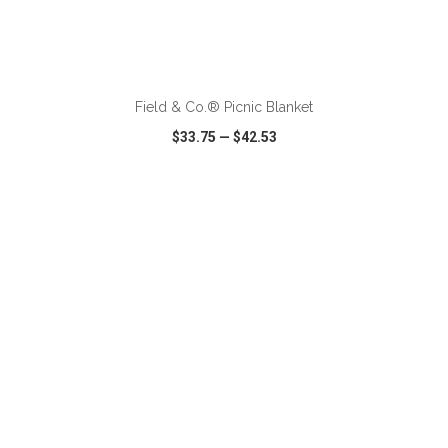
ADD TO CART
Field & Co.® Picnic Blanket
$33.75
—
$42.53
VIEW
WISH LIST
SHARE