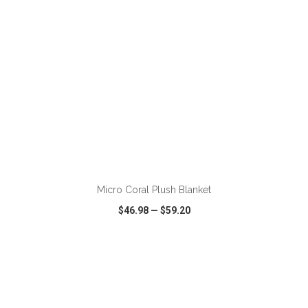
ADD TO CART
Micro Coral Plush Blanket
$46.98
—
$59.20
VIEW
WISH LIST
SHARE