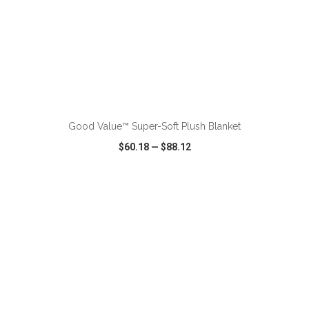
ADD TO CART
Good Value™ Super-Soft Plush Blanket
$60.18
—
$88.12
VIEW
WISH LIST
SHARE