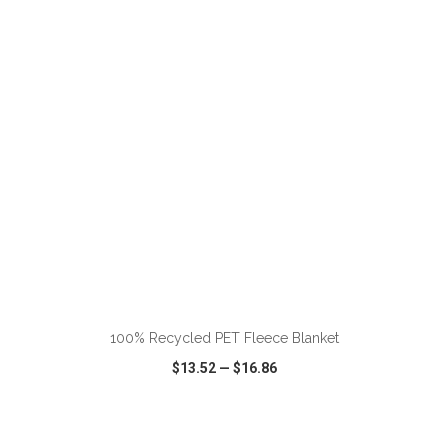
VIEW
WISH LIST
SHARE
ADD TO CART
100% Recycled PET Fleece Blanket
$13.52
—
$16.86
VIEW
WISH LIST
SHARE