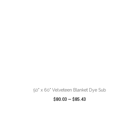
ADD TO CART
50" x 60" Velveteen Blanket Dye Sub
$80.03
—
$85.43
VIEW
WISH LIST
SHARE