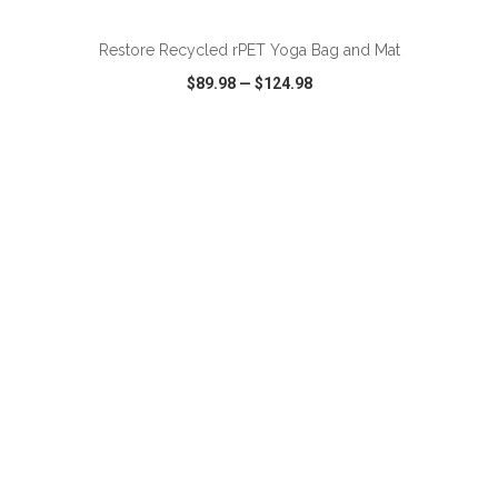
Restore Recycled rPET Yoga Bag and Mat
$89.98
—
$124.98
VIEW
WISH LIST
SHARE
ADD TO CART