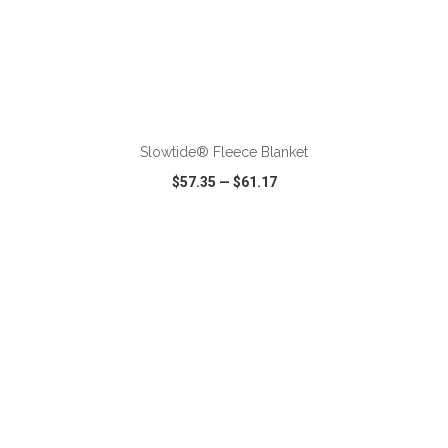
ADD TO CART
Slowtide® Fleece Blanket
$57.35
—
$61.17
VIEW
WISH LIST
SHARE