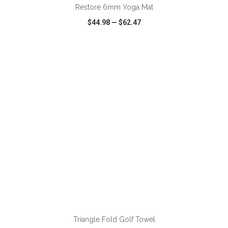
Restore 6mm Yoga Mat
$44.98
—
$62.47
VIEW
WISH LIST
SHARE
ADD TO CART
Triangle Fold Golf Towel