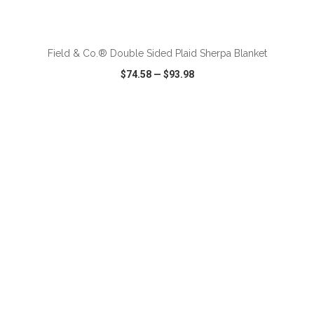
ADD TO CART
Field & Co.® Double Sided Plaid Sherpa Blanket
$74.58
—
$93.98
VIEW
WISH LIST
SHARE
ADD TO CART