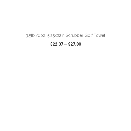
ADD TO CART
3.5lb./doz. 5.25x22in Scrubber Golf Towel
$22.07
—
$27.80
VIEW
WISH LIST
SHARE