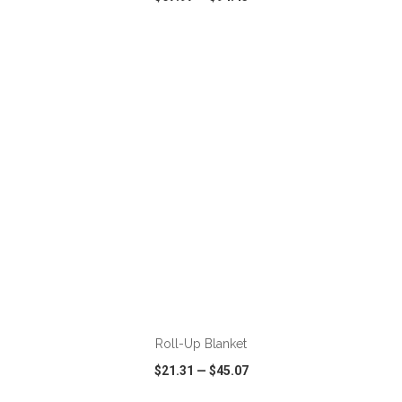
VIEW
WISH LIST
SHARE
ADD TO CART
Roll-Up Blanket
$21.31
—
$45.07