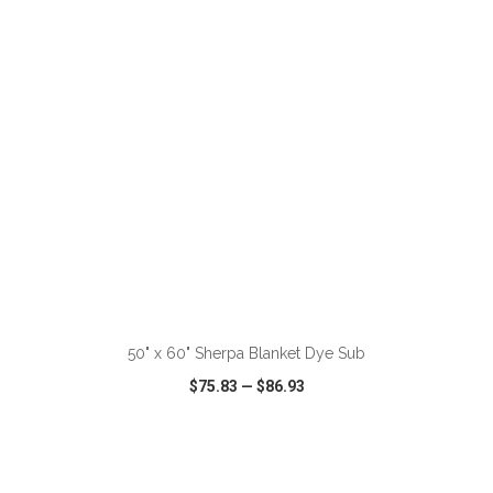
VIEW
WISH LIST
SHARE
ADD TO CART
50" x 60" Sherpa Blanket Dye Sub
$75.83
—
$86.93
VIEW
WISH LIST
SHARE