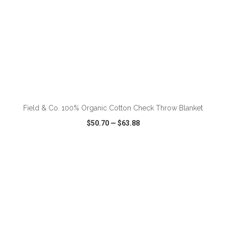
ADD TO CART
Field & Co. 100% Organic Cotton Check Throw Blanket
$50.70
—
$63.88
VIEW
WISH LIST
SHARE