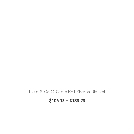
ADD TO CART
Field & Co.® Cable Knit Sherpa Blanket
$106.13
—
$133.73
VIEW
WISH LIST
SHARE