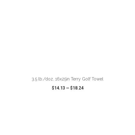
ADD TO CART
3.5 lb./doz. 16x25in Terry Golf Towel
$14.13
—
$18.24
VIEW
WISH LIST
SHARE