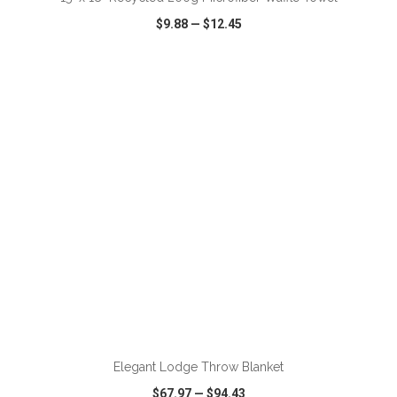
$9.88
—
$12.45
VIEW
WISH LIST
SHARE
ADD TO CART
Elegant Lodge Throw Blanket
$67.97
—
$94.43