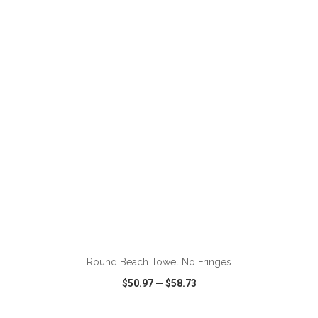
VIEW
WISH LIST
SHARE
ADD TO CART
Round Beach Towel No Fringes
$50.97
—
$58.73