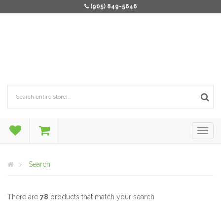
(905) 849-5646
Search
There are
78
products that match your search