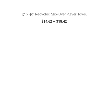
ADD TO CART
17" x 40" Recycled Slip-Over Player Towel
$14.62
—
$18.42
VIEW
WISH LIST
SHARE
ADD TO CART