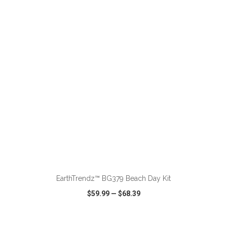
VIEW
WISH LIST
SHARE
ADD TO CART
EarthTrendz™ BG379 Beach Day Kit
$59.99
—
$68.39