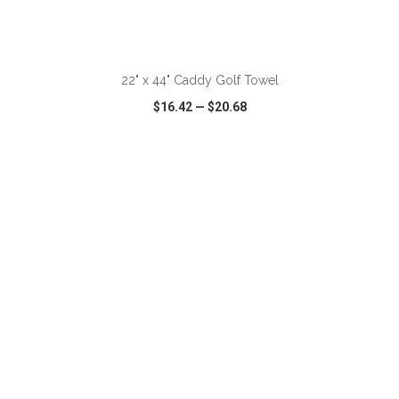
ADD TO CART
22" x 44" Caddy Golf Towel
$16.42
—
$20.68
VIEW
WISH LIST
SHARE