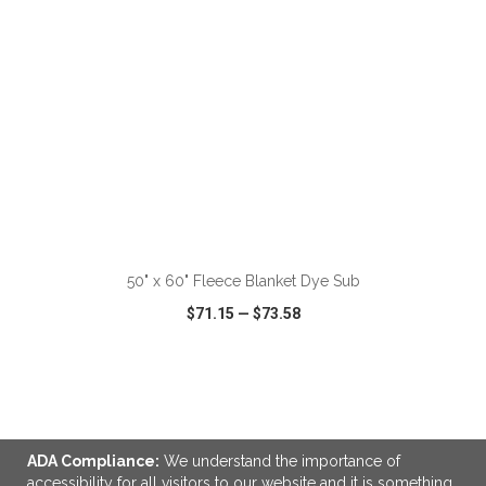
ADD TO CART
50" x 60" Fleece Blanket Dye Sub
$71.15
—
$73.58
VIEW
WISH LIST
SHARE
ADA Compliance:
We understand the importance of
accessibility for all visitors to our website and it is something