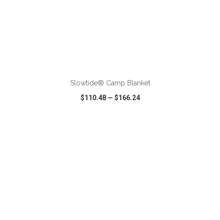
ADD TO CART
Slowtide® Camp Blanket
$110.48
—
$166.24
VIEW
WISH LIST
SHARE