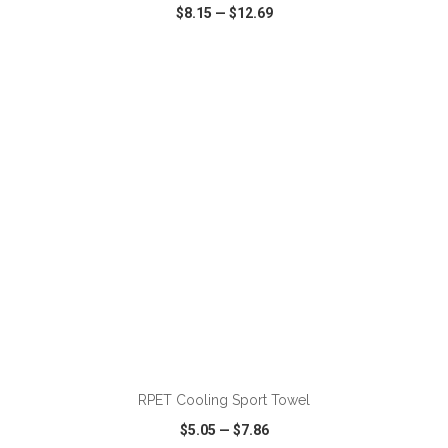
$8.15
—
$12.69
VIEW
WISH LIST
SHARE
ADD TO CART
RPET Cooling Sport Towel
$5.05
—
$7.86