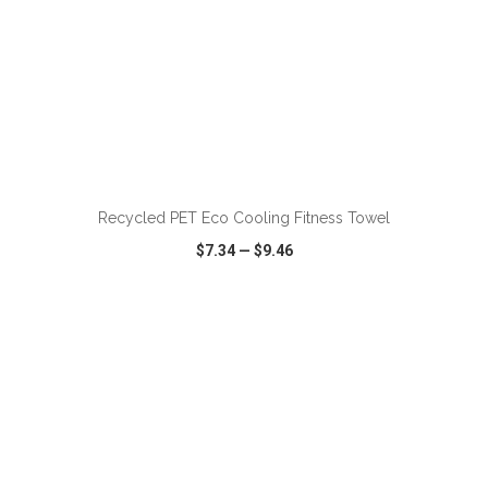
ADD TO CART
Recycled PET Eco Cooling Fitness Towel
$7.34
—
$9.46
VIEW
WISH LIST
SHARE