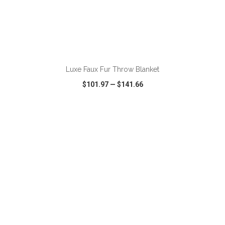
ADD TO CART
Luxe Faux Fur Throw Blanket
$101.97
—
$141.66
VIEW
WISH LIST
SHARE