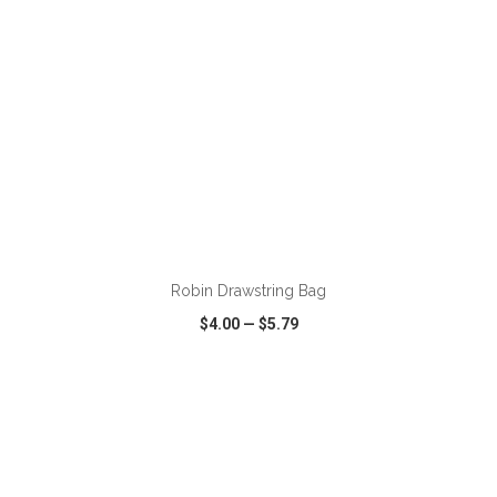
ADD TO CART
Robin Drawstring Bag
$4.00
—
$5.79
VIEW
WISH LIST
SHARE