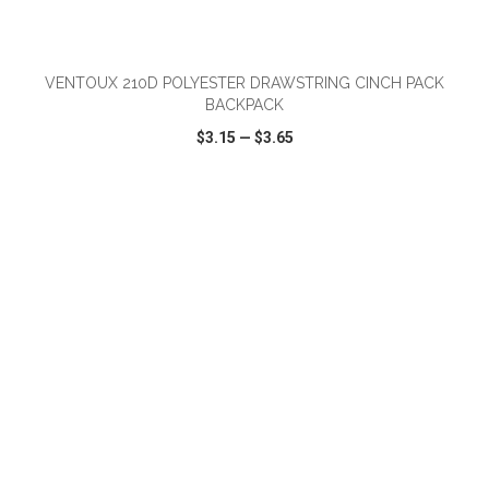
ADD TO CART
VENTOUX 210D POLYESTER DRAWSTRING CINCH PACK
BACKPACK
$3.15
—
$3.65
VIEW
WISH LIST
SHARE
ADD TO CART