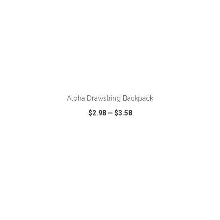
ADD TO CART
Aloha Drawstring Backpack
$2.98
—
$3.58
VIEW
WISH LIST
SHARE