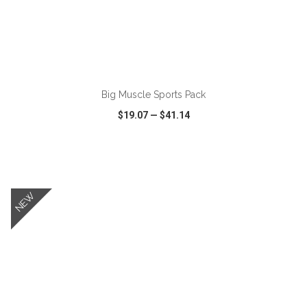
ADD TO CART
Big Muscle Sports Pack
$19.07
—
$41.14
VIEW
WISH LIST
SHARE
NEW