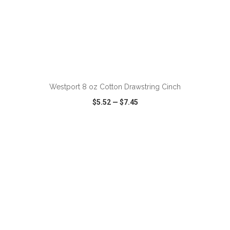
ADD TO CART
Westport 8 oz Cotton Drawstring Cinch
$5.52
—
$7.45
VIEW
WISH LIST
SHARE