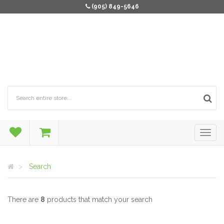
(905) 849-5646
Search
There are
8
products that match your search