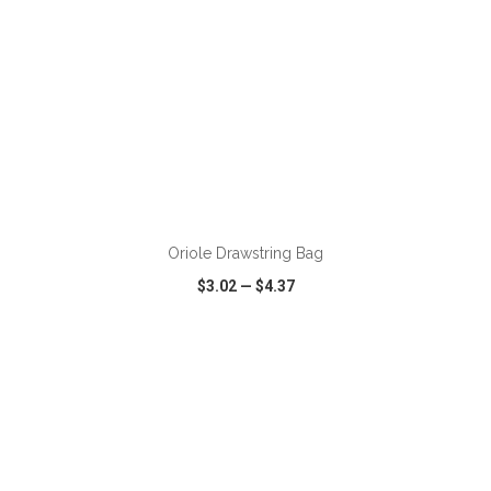
ADD TO CART
Oriole Drawstring Bag
$3.02
—
$4.37
VIEW
WISH LIST
SHARE