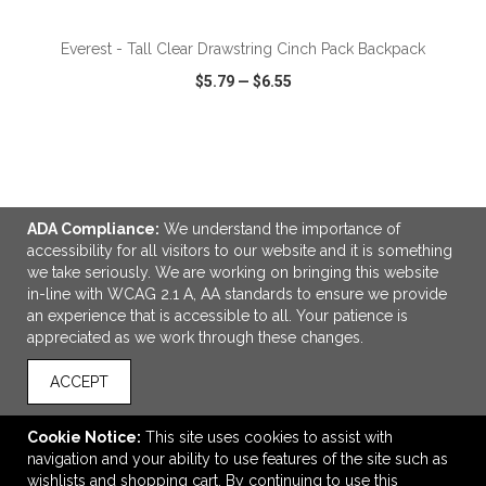
Everest - Tall Clear Drawstring Cinch Pack Backpack
$5.79
—
$6.55
VIEW
WISH LIST
SHARE
ADA Compliance:
We understand the importance of
accessibility for all visitors to our website and it is something
we take seriously. We are working on bringing this website
LINKS
in-line with WCAG 2.1 A, AA standards to ensure we provide
an experience that is accessible to all. Your patience is
OFFICE ADDRESS
appreciated as we work through these changes.
Promotional Source Corporation
1155 North Service Road West
ACCEPT
Unit 16/17
Oakville, ON Canada
Cookie Notice:
This site uses cookies to assist with
L6M 3E3
navigation and your ability to use features of the site such as
wishlists and shopping cart. By continuing to use this
info@promotionalsource.ca