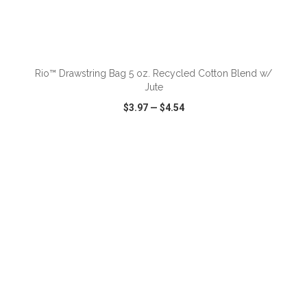
ADD TO CART
Rio™ Drawstring Bag 5 oz. Recycled Cotton Blend w/
Jute
$3.97
—
$4.54
VIEW
WISH LIST
SHARE