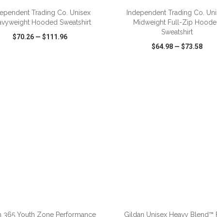
ependent Trading Co. Unisex
Independent Trading Co. Un
vyweight Hooded Sweatshirt
Midweight Full-Zip Hood
Sweatshirt
$70.26
—
$111.96
$64.98
—
$73.58
CK VIEW
WISH LIST
SHARE
QUICK VIEW
WISH LIST
ADD TO CART
ADD TO CART
 365 Youth Zone Performance
Gildan Unisex Heavy Blend™ F