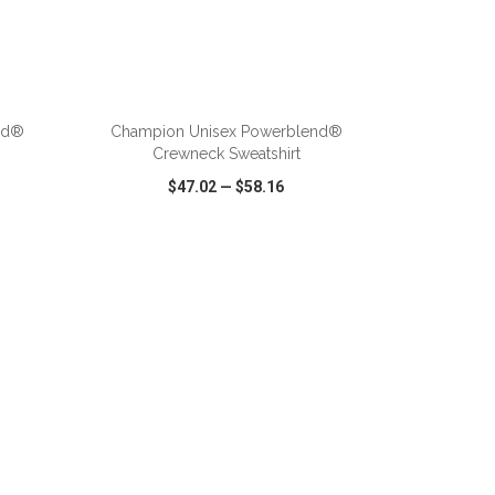
ADD TO CART
nd®
Champion Unisex Powerblend®
Crewneck Sweatshirt
$47.02
—
$58.16
SHARE
QUICK VIEW
WISH LIST
SHARE