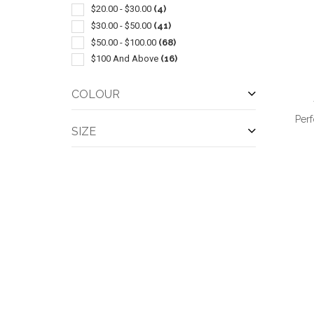
$20.00 - $30.00
(4)
$30.00 - $50.00
(41)
$50.00 - $100.00
(68)
$100 And Above
(16)
COLOUR
Per
SIZE
QUI