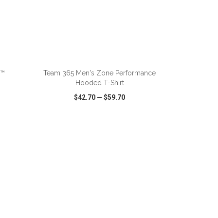
ADD TO CART
d™
Team 365 Men's Zone Performance
Hooded T-Shirt
$42.70
—
$59.70
SHARE
QUICK VIEW
WISH LIST
SHARE