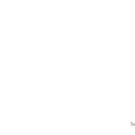
QUI
Te