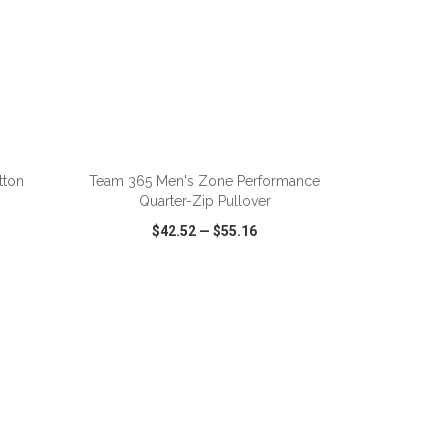
ADD TO CART
tton
Team 365 Men's Zone Performance
Quarter-Zip Pullover
$42.52
—
$55.16
SHARE
QUICK VIEW
WISH LIST
SHARE