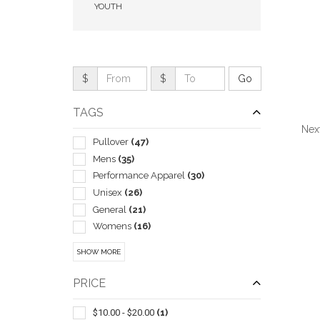
YOUTH
$
$
TAGS
Nex
Pullover
(47)
Mens
(35)
Performance Apparel
(30)
Unisex
(26)
QUI
General
(21)
Womens
(16)
Children
(6)
SHOW MORE
Baseball/coach
(1)
Work
(1)
PRICE
$10.00 - $20.00
(1)