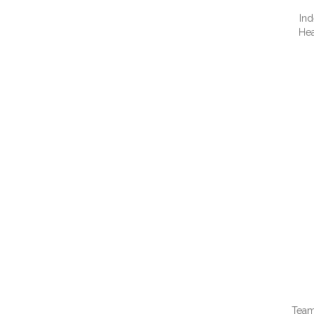
Ind
Hea
QUI
Team