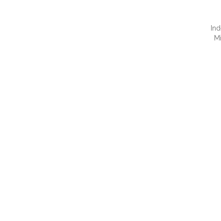
Ind
M
QUI