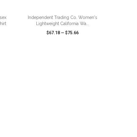
ADD TO CART
isex
Independent Trading Co. Women's
irt
Lightweight California Wa...
$67.18
—
$75.66
SHARE
QUICK VIEW
WISH LIST
SHARE
ADD TO CART