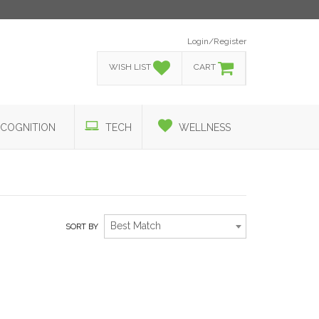
Login/Register
WISH LIST
CART
COGNITION
TECH
WELLNESS
Best Match
SORT BY