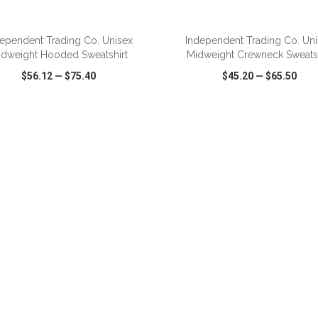
ADD TO CART
ADD TO CART
ependent Trading Co. Unisex
Independent Trading Co. Un
idweight Hooded Sweatshirt
Midweight Crewneck Sweatsh
$56.12
—
$75.40
$45.20
—
$65.50
CK VIEW
WISH LIST
SHARE
QUICK VIEW
WISH LIST
ADD TO CART
ADD TO CART