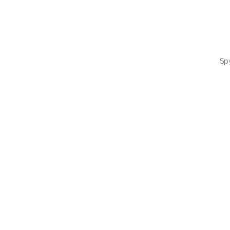
Sp
QUI