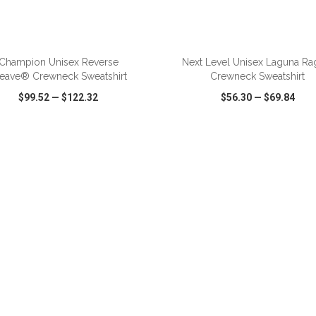
ADD TO CART
ADD TO CART
Champion Unisex Reverse
Next Level Unisex Laguna Ra
eave® Crewneck Sweatshirt
Crewneck Sweatshirt
$99.52
—
$122.32
$56.30
—
$69.84
CK VIEW
WISH LIST
SHARE
QUICK VIEW
WISH LIST