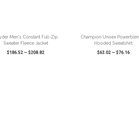
ADD TO CART
ADD TO CART
yder Men's Constant Full-Zip
Champion Unisex Powerble
Sweater Fleece Jacket
Hooded Sweatshirt
$186.52
—
$208.82
$63.02
—
$76.16
CK VIEW
WISH LIST
SHARE
QUICK VIEW
WISH LIST