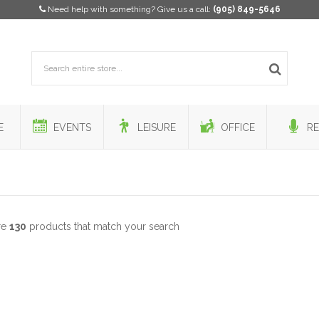
Need help with something? Give us a call:
(905) 849-5646
E
EVENTS
LEISURE
OFFICE
RE
re
130
products that match your search