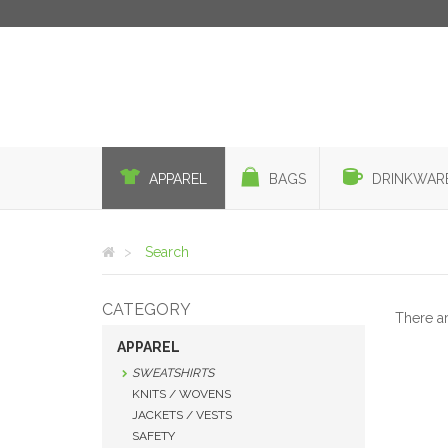
APPAREL
BAGS
DRINKWAR
Search
CATEGORY
There a
APPAREL
SWEATSHIRTS
KNITS / WOVENS
JACKETS / VESTS
SAFETY