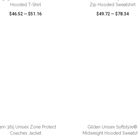
Hooded T-Shirt
Zip Hooded Sweatshirt
$46.52
—
$51.16
$49.72
—
$78.34
CK VIEW
WISH LIST
SHARE
QUICK VIEW
WISH LIST
ADD TO CART
ADD TO CART
am 365 Unisex Zone Protect
Gildan Unisex Softstyle®
Coaches Jacket
Midweight Hooded Sweatshi