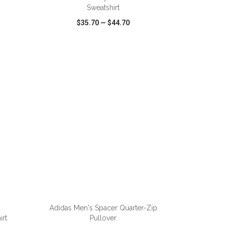
Sweatshirt
$35.70
—
$44.70
SHARE
QUICK VIEW
WISH LIST
SHARE
ADD TO CART
Adidas Men's Spacer Quarter-Zip
rt
Pullover