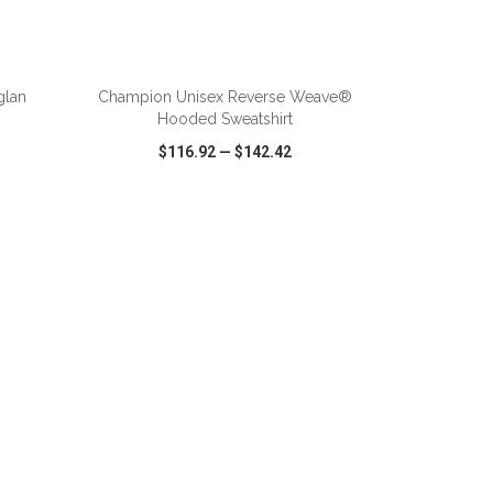
ADD TO CART
glan
Champion Unisex Reverse Weave®
Hooded Sweatshirt
$116.92
—
$142.42
SHARE
QUICK VIEW
WISH LIST
SHARE