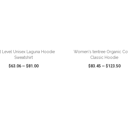
ADD TO CART
ADD TO CART
t Level Unisex Laguna Hoodie
Women's tentree Organic Co
Sweatshirt
Classic Hoodie
$63.06
—
$81.00
$83.45
—
$123.50
CK VIEW
WISH LIST
SHARE
QUICK VIEW
WISH LIST