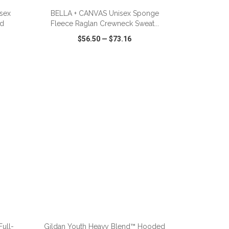
isex
BELLA + CANVAS Unisex Sponge
ed
Fleece Raglan Crewneck Sweat...
$56.50
—
$73.16
SHARE
QUICK VIEW
WISH LIST
SHARE
ADD TO CART
ull-
Gildan Youth Heavy Blend™ Hooded