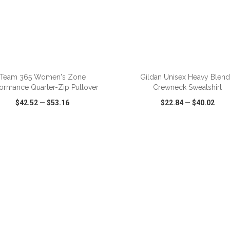
ADD TO CART
ADD TO CART
Team 365 Women's Zone
Gildan Unisex Heavy Blen
formance Quarter-Zip Pullover
Crewneck Sweatshirt
$42.52
—
$53.16
$22.84
—
$40.02
CK VIEW
WISH LIST
SHARE
QUICK VIEW
WISH LIST